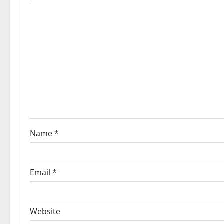
i
g
a
t
i
o
Name
*
n
Email
*
Website