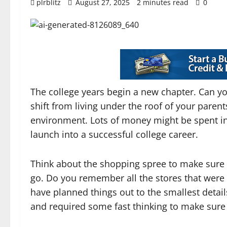
plrblitz
August 27, 2025
2 minutes read
0
The college years begin a new chapter. Can yo
shift from living under the roof of your parent
environment. Lots of money might be spent in p
launch into a successful college career.
Think about the shopping spree to make sure t
go. Do you remember all the stores that were
have planned things out to the smallest detail
and required some fast thinking to make sure 