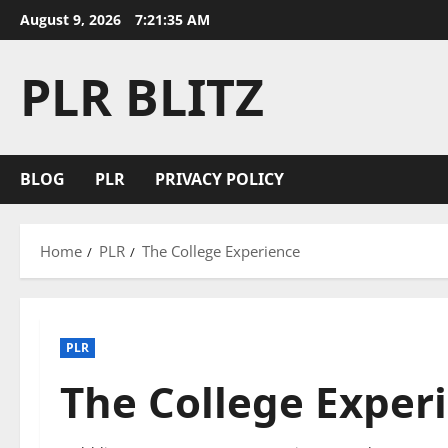
Skip
August 9, 2026
7:21:36 AM
to
content
PLR BLITZ
BLOG
PLR
PRIVACY POLICY
Home
PLR
The College Experience
PLR
The College Exper