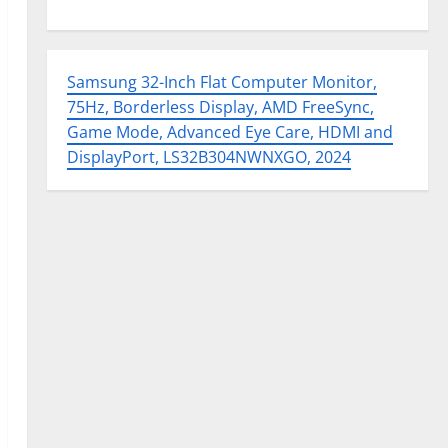
Samsung 32-Inch Flat Computer Monitor,
75Hz, Borderless Display, AMD FreeSync,
Game Mode, Advanced Eye Care, HDMI and
DisplayPort, LS32B304NWNXGO, 2024