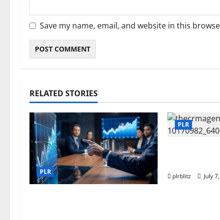
Save my name, email, and website in this browse
RELATED STORIES
PLR
Buy The Low
Label Right
PLR
plrblitz
July 7
Fuel Your Websites With The
Private Label Rights Content