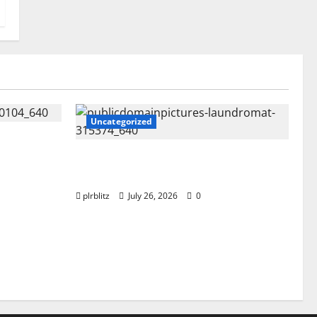
Uncategorized
s Content
ng Into
The Regular Cycle Of Doing The
Laundry
plrblitz
July 26, 2026
0