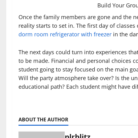
Build Your Gro
Once the family members are gone and the new
reality starts to set in. The first day of clas
dorm room refrigerator with freezer
in the dar
The next days could turn into experiences that
to be made. Financial and personal choices co
student going to stay focused on the main goa
Will the party atmosphere take over? Is the un
educational path? Each student might have dif
ABOUT THE AUTHOR
plrblitz