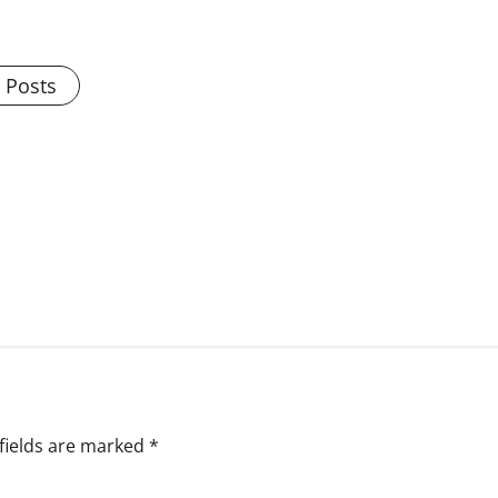
l Posts
fields are marked
*