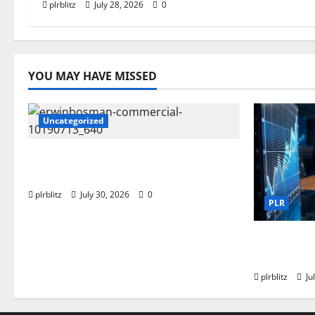
plrblitz
July 28, 2026
0
YOU MAY HAVE MISSED
Uncategorized
Time To Review Your Shopping
List
plrblitz
July 30, 2026
0
PLR
Fuel Your
Private L
plrblitz
Ju