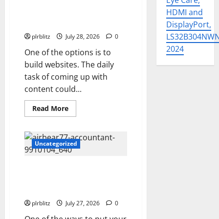
Eye Care,
List
HDMI and
Fuel Your Websites With The
Private Label Rights Content
DisplayPort,
LS32B304NW
plrblitz
July 28, 2026
0
2024
One of the options is to
build websites. The daily
task of coming up with
content could...
Read
Read More
more
about
Fuel
Your
Websites
Uncategorized
With
The
Private
The Private Label Rights
Label
Rights
Content Might Shift Your
Content
Thinking Into Other Areas
plrblitz
July 27, 2026
0