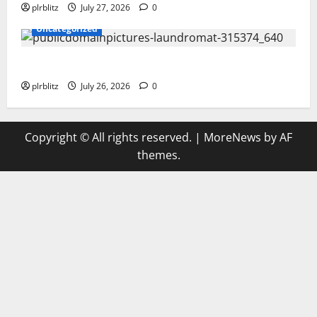
plrblitz
July 27, 2026
0
Uncategorized
The Regular Cycle Of Doing The Laundry
plrblitz
July 26, 2026
0
Copyright © All rights reserved.
|
MoreNews
by AF
themes.