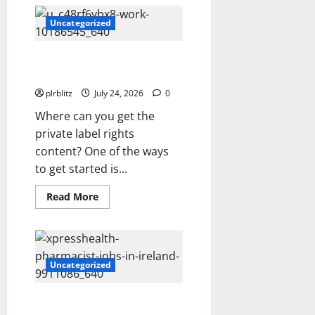
The
Regular
Cycle
Uncategorized
Of
Doing
The
Locate The Private Label Rights
Laundry
and Make The Buying Decision
plrblitz
July 24, 2026
0
Where can you get the
private label rights
content? One of the ways
to get started is...
Read
Read More
more
about
Locate
The
Private
Label
Rights
Uncategorized
and
Make
The
Veer Off Into The Road of
Buying
Decision