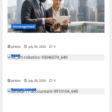
Uncategorized
Time To Review Your Shopping List
plrblitz
July 30, 2026
0
PLR
Fuel Your Websites With The Private Label Rights
Content
plrblitz
July 28, 2026
0
Uncategorized
The Private Label Rights Content Might Shift Your
Thinking Into Other Areas