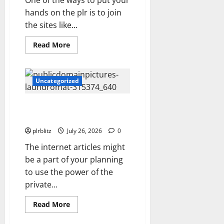
One of the ways to put your
hands on the plr is to join
the sites like...
Read
Read More
more
about
The
Private
Label
Uncategorized
Rights
Content
Might
The Regular Cycle Of Doing The
Shift
Your
Laundry
Thinking
Into
plrblitz
July 26, 2026
0
Other
Areas
The internet articles might
be a part of your planning
to use the power of the
private...
Read
Read More
more
about