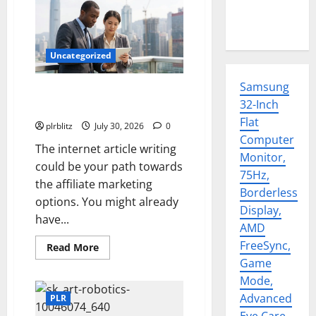
Uncategorized
Samsung
Time To Review Your Shopping
32-Inch
List
Flat
plrblitz
July 30, 2026
0
Computer
The internet article writing
Monitor,
could be your path towards
75Hz,
the affiliate marketing
Borderless
options. You might already
Display,
have...
AMD
FreeSync,
Read
Read More
more
Game
about
Time
Mode,
To
Review
Advanced
PLR
Your
Shopping