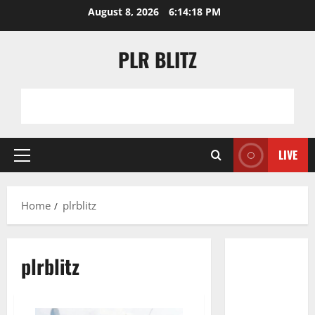
Skip
August 8, 2026
6:14:18 PM
to
content
PLR BLITZ
LIVE
Primary
Menu
Home
plrblitz
plrblitz