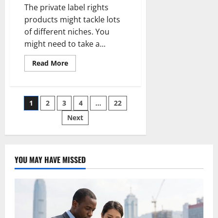
The private label rights
products might tackle lots
of different niches. You
might need to take a...
Read
Read More
more
about
The
Private
Label
Posts
1
2
3
4
…
22
Rights
Content
Can
Next
pagination
Be
The
Starting
Line
For
More
YOU MAY HAVE MISSED
Concepts
and
Ideas