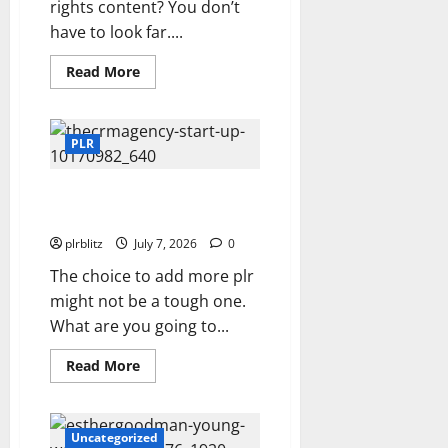
rights content? You don’t
have to look far....
Read
Read More
more
about
Zero
In
On
PLR
The
Private
Label
Buy The Low Cost Private Label
Rights
Content
Rights Products?
plrblitz
July 7, 2026
0
The choice to add more plr
might not be a tough one.
What are you going to...
Read
Read More
more
about
Buy
The
Low
Uncategorized