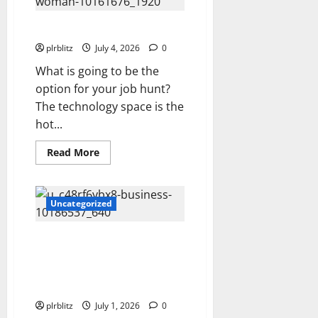
Cost
Private
Label
Focus On The Data
Rights
Products?
plrblitz
July 4, 2026
0
What is going to be the
option for your job hunt?
The technology space is the
hot...
Read
Read More
more
about
Focus
On
The
Uncategorized
Data
The Private Label Rights
Content Can Be The Starting
Line For More Concepts and
Ideas
plrblitz
July 1, 2026
0