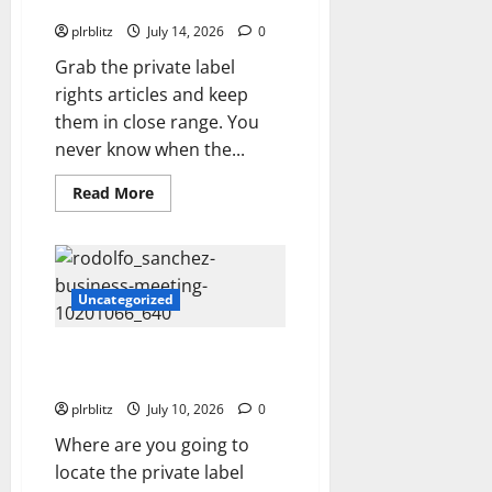
Private Label Rights Content
plrblitz
July 14, 2026
0
Grab the private label
rights articles and keep
them in close range. You
never know when the...
Read
Read More
more
about
Veer
Off
Into
The
Road
Uncategorized
of
Private
Label
Zero In On The Private Label
Rights
Content
Rights Content
plrblitz
July 10, 2026
0
Where are you going to
locate the private label