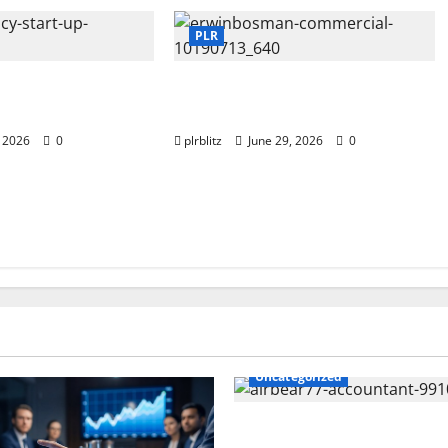
PLR
st Private Label
Dig Into The World of Data and
ts?
Information
, 2026
0
plrblitz
June 29, 2026
0
Uncategorized
The Private Label Rights Con