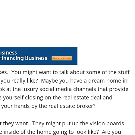
cises. You might want to talk about some of the stuff
at you really like? Maybe you have a dream home in
ok at the luxury social media channels that provide
yourself closing on the real estate deal and
your hands by the real estate broker?
t they want. They might put up the vision boards
e inside of the home going to look like? Are you