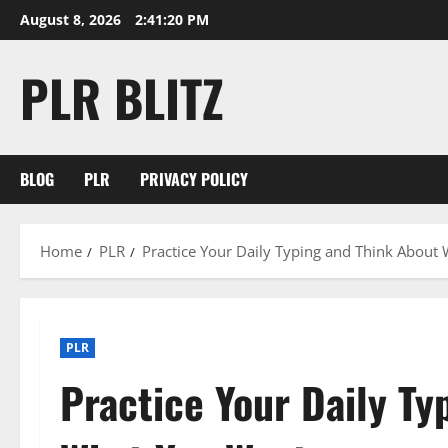
Skip
August 8, 2026
2:41:20 PM
to
content
PLR BLITZ
BLOG
PLR
PRIVACY POLICY
Home
PLR
Practice Your Daily Typing and Think About
PLR
Practice Your Daily Ty