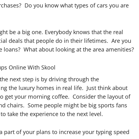
 purchases? Do you know what types of cars you are
ght be a big one. Everybody knows that the real
ial deals that people do in their lifetimes. Are you
e loans? What about looking at the area amenities?
ups Online With Skool
the next step is by driving through the
 the luxury homes in real life. Just think about
o get your morning coffee. Consider the layout of
nd chairs. Some people might be big sports fans
to take the experience to the next level.
a part of your plans to increase your typing speed