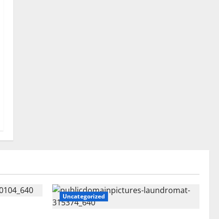
Uncategorized
tent Might