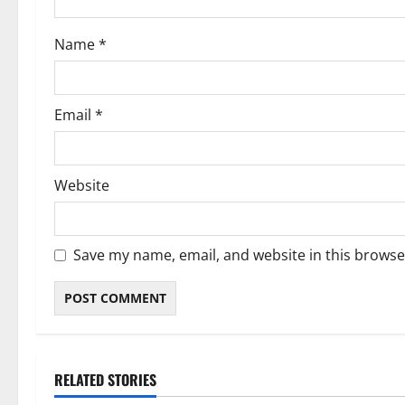
o
Name
*
n
Email
*
Website
Save my name, email, and website in this browse
RELATED STORIES