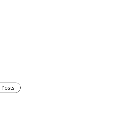
l Posts