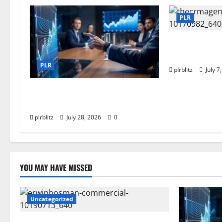
PLR
Buy The Low Co
Rights Produc
PLR
plrblitz
July 7
Fuel Your Websites With The
Private Label Rights Content
plrblitz
July 28, 2026
0
YOU MAY HAVE MISSED
Uncategorized