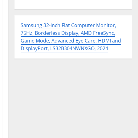
Samsung 32-Inch Flat Computer Monitor,
75Hz, Borderless Display, AMD FreeSync,
Game Mode, Advanced Eye Care, HDMI and
DisplayPort, LS32B304NWNXGO, 2024