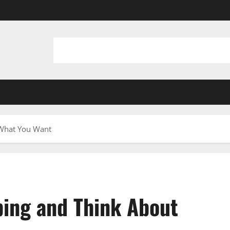
 What You Want
ping and Think About