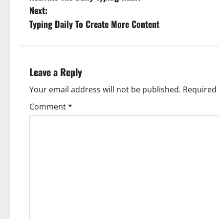
o
Next:
s
Typing Daily To Create More Content
t
n
Leave a Reply
a
Your email address will not be published.
Required 
v
Comment
*
i
g
a
t
i