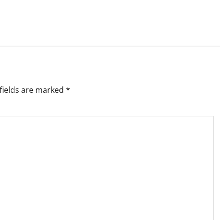
fields are marked
*