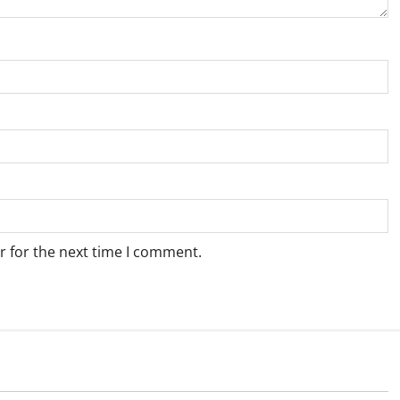
r for the next time I comment.