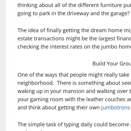
thinking about all of the different furniture
going to park in the driveway and the garage?
The idea of finally getting the dream home mi
estate transactions might be the largest financ
checking the interest rates on the jumbo hom
Build Your Gro
One of the ways that people might really take 
neighborhood. There is something about seeing
waking up in your mansion and walking over t
your gaming room with the leather couches a
and think about getting their own
jumbotrons
The simple task of typing daily could become 