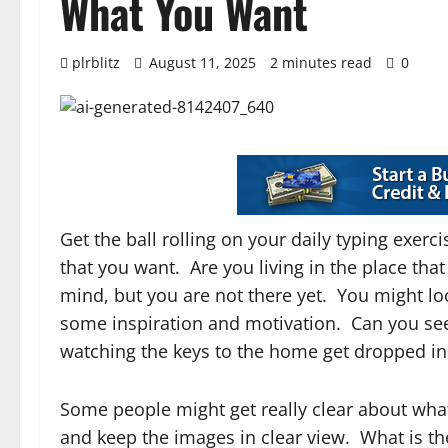
What You Want
plrblitz
August 11, 2025
2 minutes read
0
Get the ball rolling on your daily typing exer
that you want. Are you living in the place th
mind, but you are not there yet. You might lo
some inspiration and motivation. Can you see 
watching the keys to the home get dropped in 
Some people might get really clear about wha
and keep the images in clear view. What is th