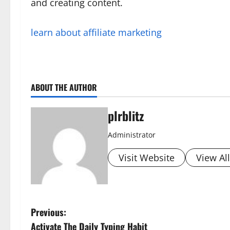
and creating content.
learn about affiliate marketing
ABOUT THE AUTHOR
plrblitz
Administrator
Visit Website
View Al
P
Previous:
Activate The Daily Typing Habit