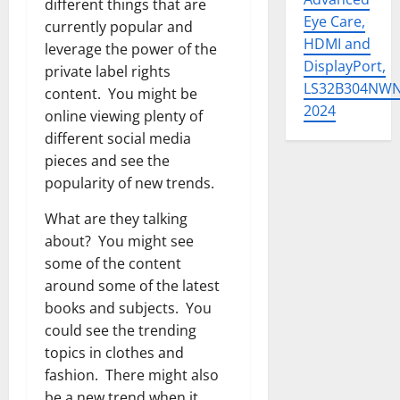
different things that are
Eye Care,
currently popular and
HDMI and
leverage the power of the
DisplayPort,
private label rights
LS32B304NW
content. You might be
2024
online viewing plenty of
different social media
pieces and see the
popularity of new trends.
What are they talking
about? You might see
some of the content
around some of the latest
books and subjects. You
could see the trending
topics in clothes and
fashion. There might also
be a new trend when it