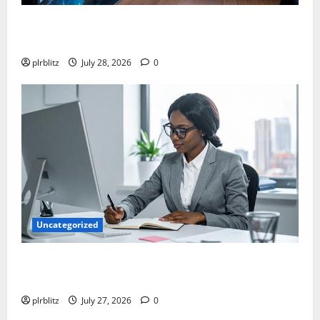
Fuel Your Websites With The Private Label Rights
Content
plrblitz
July 28, 2026
0
Uncategorized
The Private Label Rights Content Might Shift Your
Thinking Into Other Areas
plrblitz
July 27, 2026
0