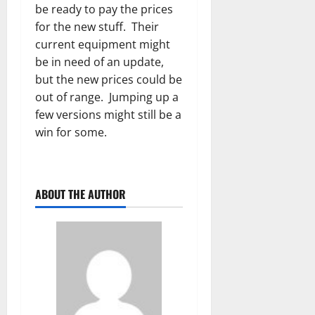
be ready to pay the prices
for the new stuff. Their
current equipment might
be in need of an update,
but the new prices could be
out of range. Jumping up a
few versions might still be a
win for some.
ABOUT THE AUTHOR