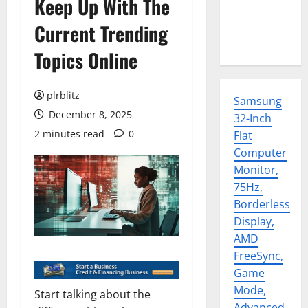
Keep Up With The
Current Trending
Topics Online
plrblitz
Samsung
December 8, 2025
32-Inch
2 minutes read
0
Flat
Computer
Monitor,
75Hz,
Borderless
Display,
AMD
FreeSync,
Game
Mode,
Start talking about the
Advanced