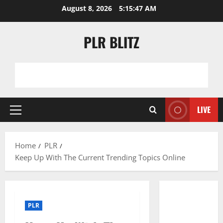
Skip
August 8, 2026
5:15:48 AM
to
content
PLR BLITZ
LIVE
Primary
Menu
Home
PLR
Keep Up With The Current Trending Topics Online
PLR