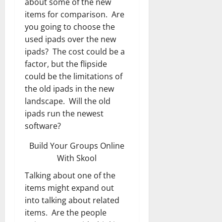
about some of the new
items for comparison. Are
you going to choose the
used ipads over the new
ipads? The cost could be a
factor, but the flipside
could be the limitations of
the old ipads in the new
landscape. Will the old
ipads run the newest
software?
Build Your Groups Online
With Skool
Talking about one of the
items might expand out
into talking about related
items. Are the people