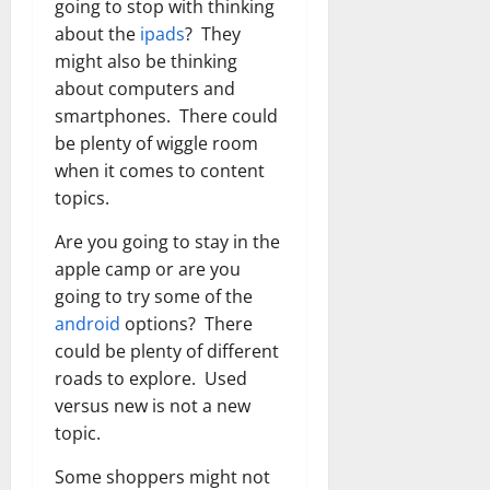
going to stop with thinking
about the
ipads
? They
might also be thinking
about computers and
smartphones. There could
be plenty of wiggle room
when it comes to content
topics.
Are you going to stay in the
apple camp or are you
going to try some of the
android
options? There
could be plenty of different
roads to explore. Used
versus new is not a new
topic.
Some shoppers might not