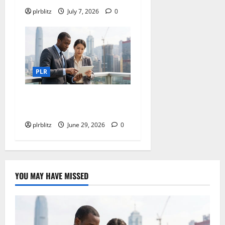
plrblitz
July 7, 2026
0
PLR
Dig Into The World of Data
and Information
plrblitz
June 29, 2026
0
YOU MAY HAVE MISSED