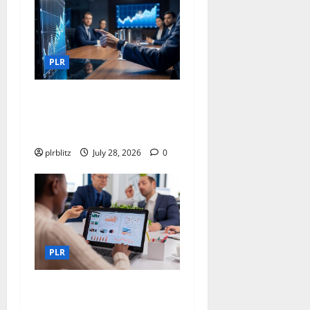
PLR
Fuel Your Websites With The
Private Label Rights
Content
plrblitz
July 28, 2026
0
PLR
Buy The Low Cost Private
Label Rights Products?