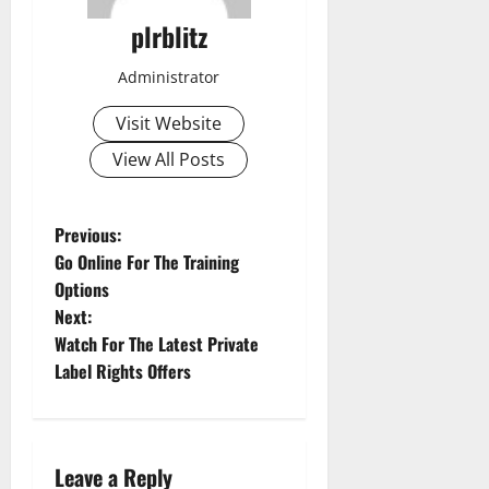
plrblitz
Administrator
Visit Website
View All Posts
P
Previous:
Go Online For The Training
o
Options
Next:
s
Watch For The Latest Private
t
Label Rights Offers
n
a
Leave a Reply