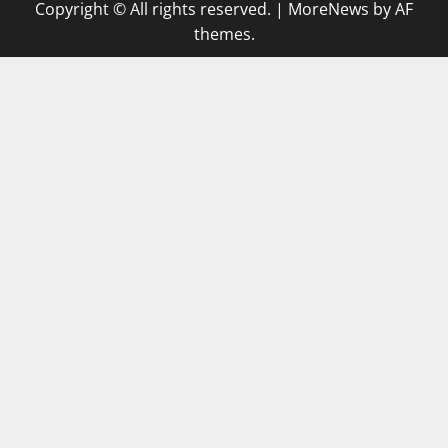
Copyright © All rights reserved.
|
MoreNews
by AF
themes.