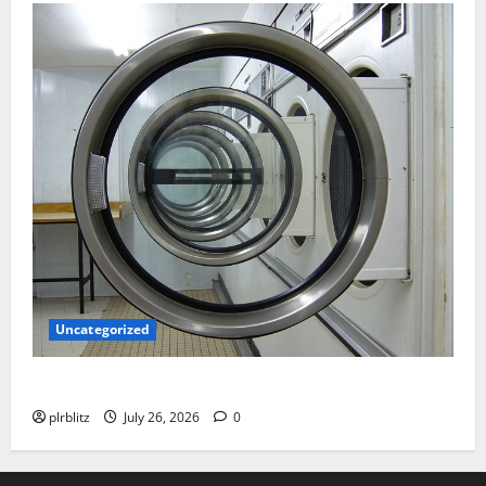
Uncategorized
The Regular Cycle Of Doing The Laundry
plrblitz
July 26, 2026
0