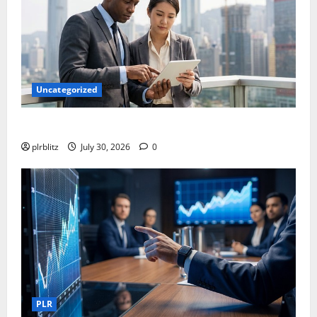
Uncategorized
Time To Review Your Shopping List
plrblitz
July 30, 2026
0
PLR