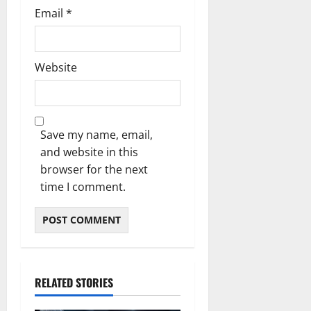
Email
*
Website
Save my name, email,
and website in this
browser for the next
time I comment.
RELATED STORIES