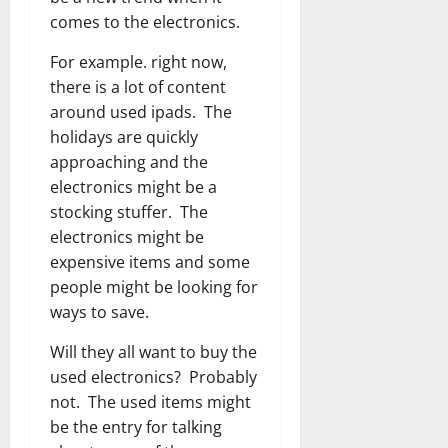
comes to the electronics.
For example. right now,
there is a lot of content
around used ipads. The
holidays are quickly
approaching and the
electronics might be a
stocking stuffer. The
electronics might be
expensive items and some
people might be looking for
ways to save.
Will they all want to buy the
used electronics? Probably
not. The used items might
be the entry for talking