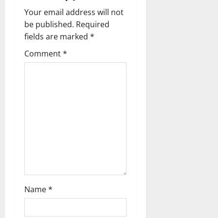
v
Your email address will not
be published.
Required
i
fields are marked
*
g
Comment
*
a
t
i
o
n
Name
*