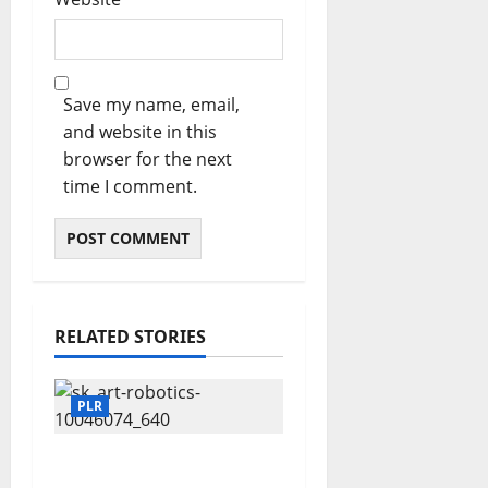
Save my name, email,
and website in this
browser for the next
time I comment.
RELATED STORIES
PLR
Fuel Your Websites