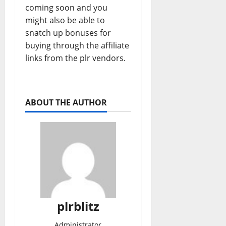
coming soon and you
might also be able to
snatch up bonuses for
buying through the affiliate
links from the plr vendors.
ABOUT THE AUTHOR
plrblitz
Administrator