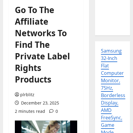
Go To The
Affiliate
Networks To
Find The
Samsung
Private Label
32-Inch
Rights
Flat
Computer
Products
Monitor,
75Hz,
plrblitz
Borderless
Display,
December 23, 2025
AMD
2 minutes read
0
FreeSync,
Game
Mode,