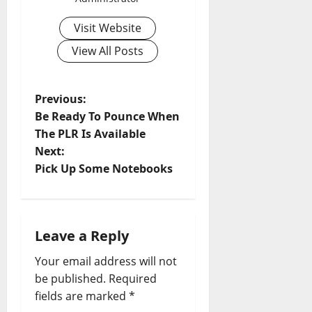
Visit Website
View All Posts
P
Previous:
Be Ready To Pounce When
o
The PLR Is Available
Next:
s
Pick Up Some Notebooks
t
n
Leave a Reply
a
Your email address will not
v
be published.
Required
fields are marked
*
i