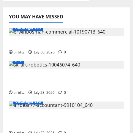
YOU MAY HAVE MISSED
Uncategorized
Time To Review Your Shopping List
plrblitz
July 30, 2026
0
PLR
Fuel Your Websites With The Private Label
Rights Content
plrblitz
July 28, 2026
0
Uncategorized
The Private Label Rights Content Might
Shift Your Thinking Into Other Areas
plrblitz
July 27, 2026
0