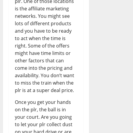
plr. One of those locations
is the affiliate marketing
networks. You might see
lots of different products
and you have to be ready
to act when the time is
right. Some of the offers
might have time limits or
other factors that can
come into the pricing and
availability. You don’t want
to miss the train when the
plr is at a super deal price.
Once you get your hands
on the plr, the ball is in
your court. Are you going
to let your plr collect dust
on your hard drive or are