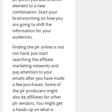
element to a new
combination. Start your
brainstorming on how you
are going to shift the
information for your
audiences.
Finding the plr online is not
too hard. Just start
searching the affiliate
marketing networks and
pay attention to your
emails after you have made
a few purchases. Some of
the plr producers might
also be affiliates for other
plr vendors. You might get
a heads up on what is