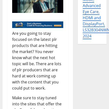
Advanced
Eye Care,
HDMI and
DisplayPort,
LS32B304NW
Are you going to stay
2024
focused on the latest plr
products that are hitting
the market? You never
know what the next hot
topic will be. There are lots
of plr producers that are
hard at work coming up
with the content that you
could put to work.
Make sure to stay tuned
into the sites that offer the