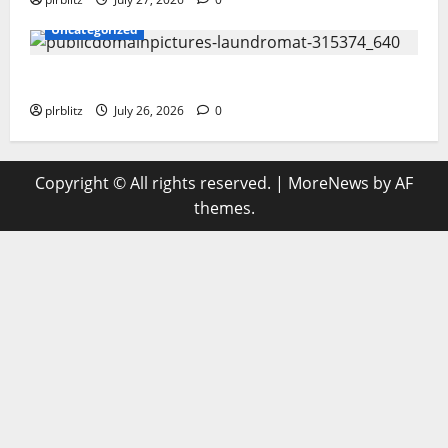
Uncategorized
The Regular Cycle Of Doing The Laundry
plrblitz
July 26, 2026
0
Copyright © All rights reserved.
|
MoreNews
by AF
themes.