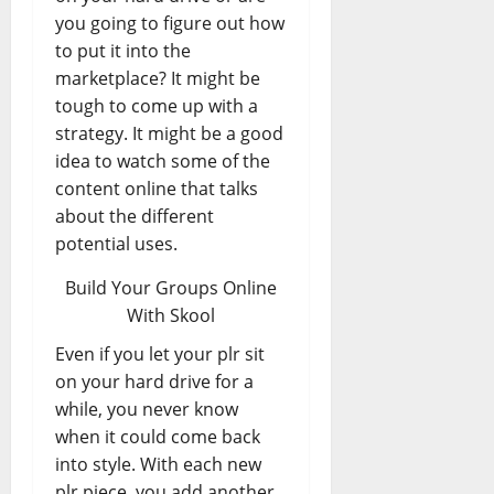
you going to figure out how
to put it into the
marketplace? It might be
tough to come up with a
strategy. It might be a good
idea to watch some of the
content online that talks
about the different
potential uses.
Build Your Groups Online
With Skool
Even if you let your plr sit
on your hard drive for a
while, you never know
when it could come back
into style. With each new
plr piece, you add another