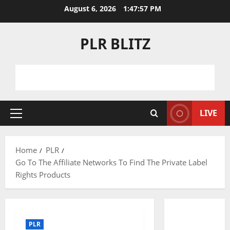
Skip
August 6, 2026
1:47:58 PM
to
content
PLR BLITZ
LIVE
Primary
Menu
Home
PLR
Go To The Affiliate Networks To Find The Private Label
Rights Products
PLR