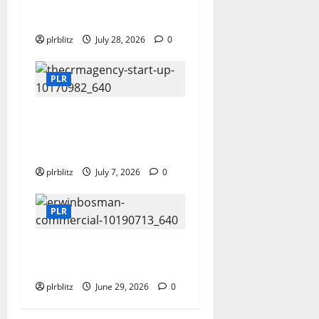
With The Private Label
Rights Content
plrblitz
July 28, 2026
0
PLR
Buy The Low Cost
Private Label Rights
Products?
plrblitz
July 7, 2026
0
PLR
Dig Into The World of
Data and Information
plrblitz
June 29, 2026
0