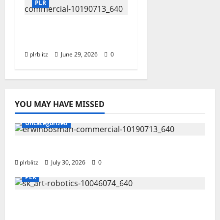
PLR
Dig Into The World of
Data and Information
plrblitz
June 29, 2026
0
YOU MAY HAVE MISSED
Uncategorized
Time To Review Your Shopping List
plrblitz
July 30, 2026
0
PLR
Fuel Your Websites With The Private Label
Rights Content