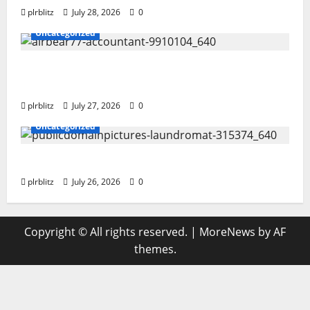
plrblitz
July 28, 2026
0
Uncategorized
The Private Label Rights Content Might
Shift Your Thinking Into Other Areas
plrblitz
July 27, 2026
0
Uncategorized
The Regular Cycle Of Doing The Laundry
plrblitz
July 26, 2026
0
Copyright © All rights reserved.
|
MoreNews
by AF
themes.