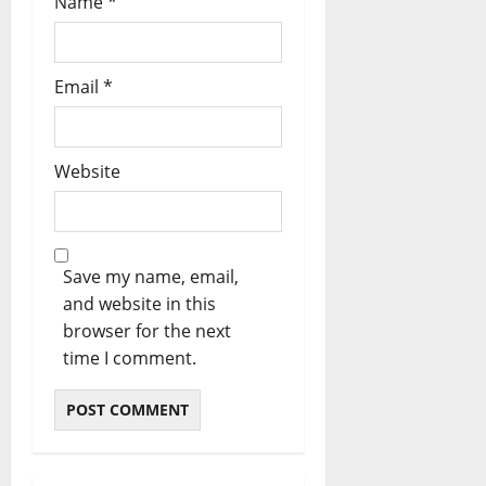
Name
*
Email
*
Website
Save my name, email,
and website in this
browser for the next
time I comment.