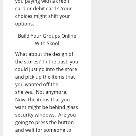
you paying with a credit
card or debit card? Your
choices might shift your
options.
Build Your Groups Online
With Skool
What about the design of
the stores? In the past, you
could just go into the store
and pick up the items that
you wanted off the
shelves. Not anymore.
Now, the items that you
want might be behind glass
security windows. Are you
going to press the button
and wait for someone to