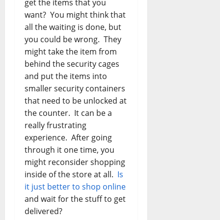
get the items that you
want? You might think that
all the waiting is done, but
you could be wrong. They
might take the item from
behind the security cages
and put the items into
smaller security containers
that need to be unlocked at
the counter. It can be a
really frustrating
experience. After going
through it one time, you
might reconsider shopping
inside of the store at all.
Is
it just better to shop online
and wait for the stuff to get
delivered?