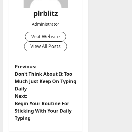
plrblitz
Administrator
Visit Website
View All Posts
P
Previous:
Don’t Think About It Too
o
Much Just Keep On Typing
Daily
s
Next:
t
Begin Your Routine For
Sticking With Your Daily
n
Typing
a