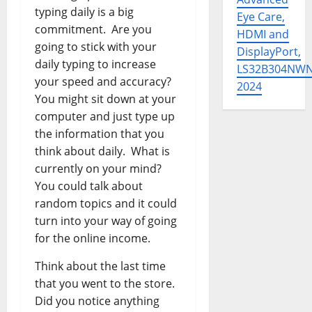
typing daily is a big
Eye Care,
commitment. Are you
HDMI and
going to stick with your
DisplayPort,
daily typing to increase
LS32B304NW
your speed and accuracy?
2024
You might sit down at your
computer and just type up
the information that you
think about daily. What is
currently on your mind?
You could talk about
random topics and it could
turn into your way of going
for the online income.
Think about the last time
that you went to the store.
Did you notice anything