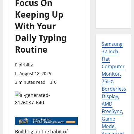
Focus On
Keeping Up
With Your
Daily Typing
Samsung
Routine
32-Inch
Flat
plrblitz
Computer
August 18, 2025
Monitor,
75Hz,
3 minutes read
0
Borderless
Display,
AMD
FreeSync,
Game
Mode,
Building up the habit of
Advanced