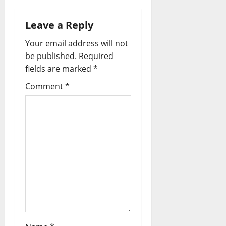
v
Leave a Reply
i
Your email address will not
be published.
Required
g
fields are marked
*
a
Comment
*
t
i
o
n