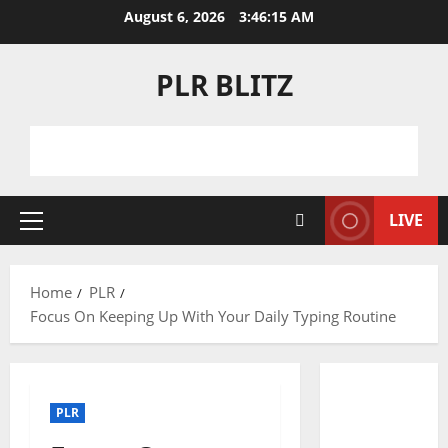
Skip
August 6, 2026
3:46:15 AM
to
content
PLR BLITZ
LIVE
Primary
Menu
Home
PLR
Focus On Keeping Up With Your Daily Typing Routine
PLR