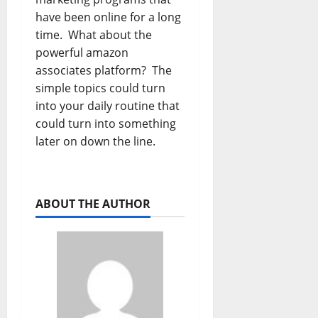
have been online for a long
time. What about the
powerful amazon
associates platform? The
simple topics could turn
into your daily routine that
could turn into something
later on down the line.
ABOUT THE AUTHOR