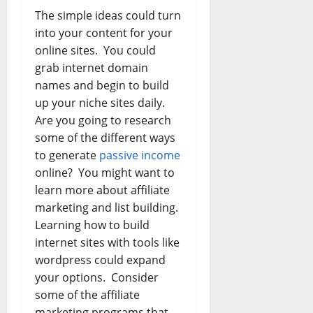
The simple ideas could turn
into your content for your
online sites. You could
grab internet domain
names and begin to build
up your niche sites daily.
Are you going to research
some of the different ways
to generate
passive income
online? You might want to
learn more about affiliate
marketing and list building.
Learning how to build
internet sites with tools like
wordpress could expand
your options. Consider
some of the affiliate
marketing programs that