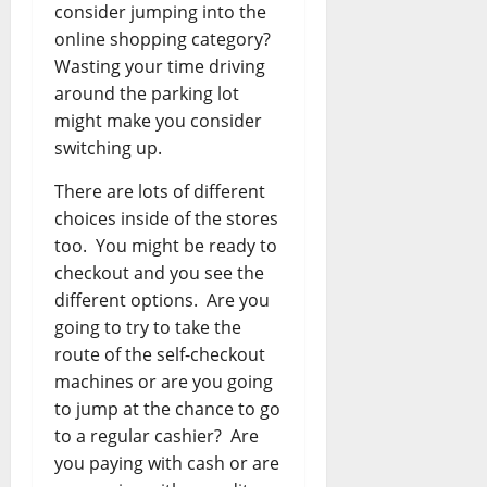
consider jumping into the
online shopping category?
Wasting your time driving
around the parking lot
might make you consider
switching up.
There are lots of different
choices inside of the stores
too. You might be ready to
checkout and you see the
different options. Are you
going to try to take the
route of the self-checkout
machines or are you going
to jump at the chance to go
to a regular cashier? Are
you paying with cash or are