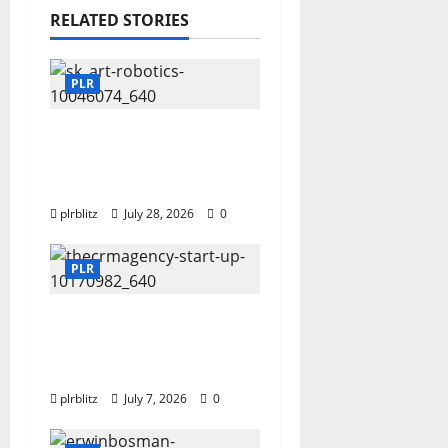
RELATED STORIES
PLR
Fuel Your Websites
With The Private Label
Rights Content
plrblitz
July 28, 2026
0
PLR
Buy The Low Cost
Private Label Rights
Products?
plrblitz
July 7, 2026
0