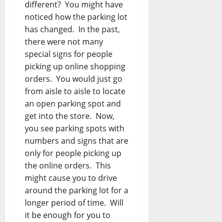
different? You might have
noticed how the parking lot
has changed. In the past,
there were not many
special signs for people
picking up online shopping
orders. You would just go
from aisle to aisle to locate
an open parking spot and
get into the store. Now,
you see parking spots with
numbers and signs that are
only for people picking up
the online orders. This
might cause you to drive
around the parking lot for a
longer period of time. Will
it be enough for you to