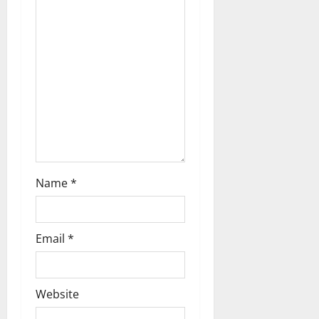
g
a
t
i
o
n
Name
*
Email
*
Website