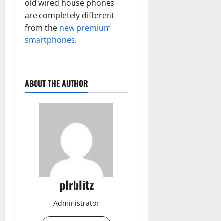
old wired house phones
are completely different
from the
new premium
smartphones
.
ABOUT THE AUTHOR
plrblitz
Administrator