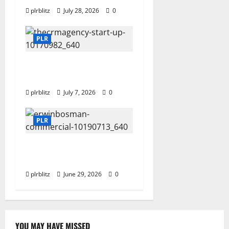
plrblitz
July 28, 2026
0
PLR
Buy The Low Cost Private
Label Rights Products?
plrblitz
July 7, 2026
0
PLR
Dig Into The World of Data
and Information
plrblitz
June 29, 2026
0
YOU MAY HAVE MISSED