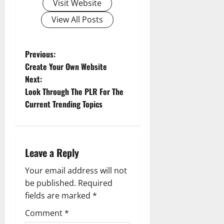
Visit Website
View All Posts
P
Previous:
Create Your Own Website
o
Next:
Look Through The PLR For The
s
Current Trending Topics
t
n
Leave a Reply
a
Your email address will not
v
be published.
Required
fields are marked
*
i
Comment
*