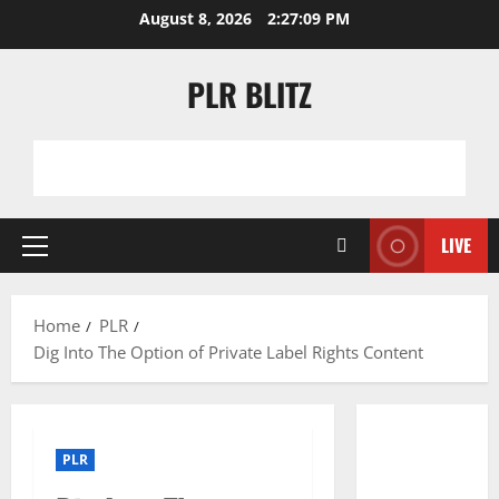
Skip
August 8, 2026
2:27:09 PM
to
content
PLR BLITZ
LIVE
Primary
Menu
Home
PLR
Dig Into The Option of Private Label Rights Content
PLR