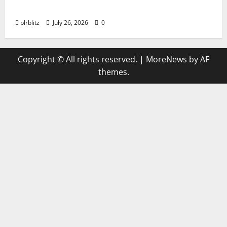
The Regular Cycle Of Doing The Laundry
plrblitz
July 26, 2026
0
Copyright © All rights reserved.
|
MoreNews
by AF
themes.