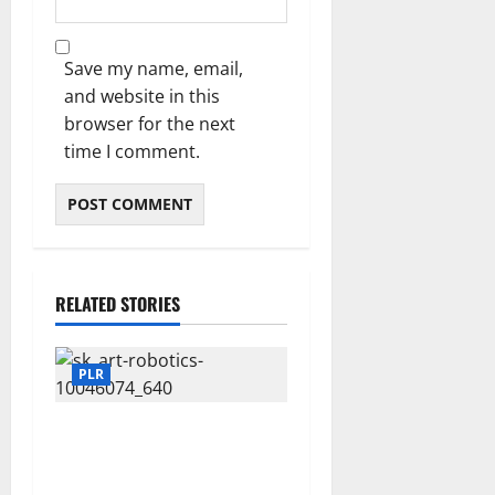
Save my name, email,
and website in this
browser for the next
time I comment.
RELATED STORIES
PLR
Fuel Your Websites With The
Private Label Rights
Content