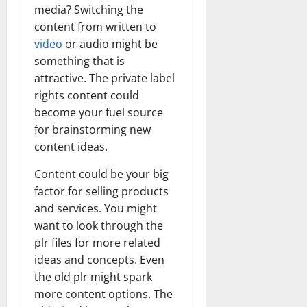
media? Switching the
content from written to
video
or audio might be
something that is
attractive. The private label
rights content could
become your fuel source
for brainstorming new
content ideas.
Content could be your big
factor for selling products
and services. You might
want to look through the
plr files for more related
ideas and concepts. Even
the old plr might spark
more content options. The