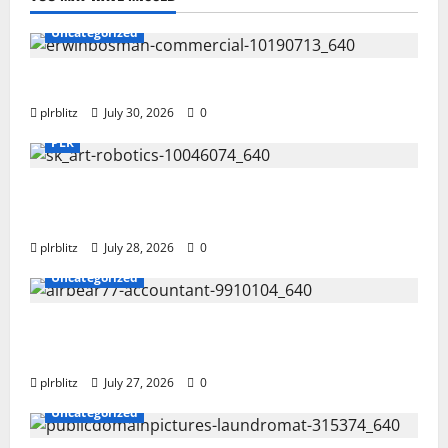
Uncategorized
Time To Review Your Shopping List
plrblitz
July 30, 2026
0
PLR
Fuel Your Websites With The Private Label Rights
Content
plrblitz
July 28, 2026
0
Uncategorized
The Private Label Rights Content Might Shift Your
Thinking Into Other Areas
plrblitz
July 27, 2026
0
Uncategorized