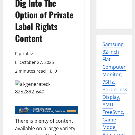
Dig Into The
Option of Private
Label Rights
Content
Samsung
32-Inch
plrblitz
Flat
October 27, 2025
Computer
2 minutes read
0
Monitor,
75Hz,
Borderless
Display,
AMD
FreeSync,
Game
There is plenty of content
Mode,
available on a large variety
Advanced