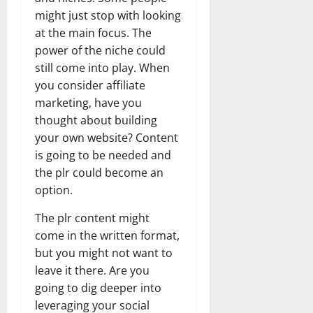
might just stop with looking
at the main focus. The
power of the niche could
still come into play. When
you consider affiliate
marketing, have you
thought about building
your own website? Content
is going to be needed and
the plr could become an
option.
The plr content might
come in the written format,
but you might not want to
leave it there. Are you
going to dig deeper into
leveraging your social