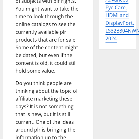
of subjects with plr rights.
Eye Care,
You might want to take the
HDMI and
time to look through the
DisplayPort,
online catalogs to see the
LS32B304NW
currently available plr
2024
products that are for sale.
Some of the content might
be dated, but even if the
content is old, it could still
hold some value.
Do you think people are
thinking about the topic of
affiliate marketing these
days? It is not something
that is new, but it is still
current. One of the ideas
around plr is bringing the
information up to the