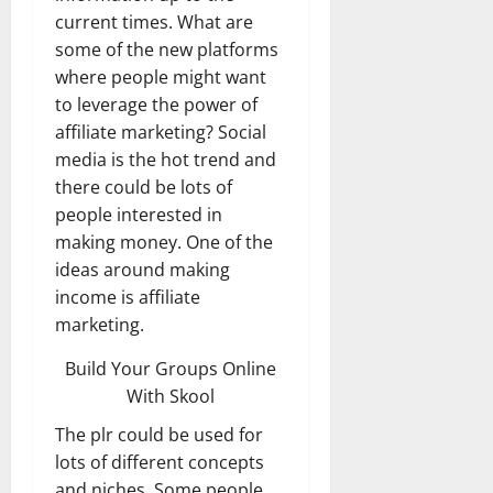
current times. What are
some of the new platforms
where people might want
to leverage the power of
affiliate marketing? Social
media is the hot trend and
there could be lots of
people interested in
making money. One of the
ideas around making
income is affiliate
marketing.
Build Your Groups Online
With Skool
The plr could be used for
lots of different concepts
and niches. Some people