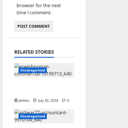
browser for the next
time I comment.
RELATED STORIES
Uncategorized
Time To Review Your
Shopping List
plrblitz
July 30, 2026
0
Uncategorized