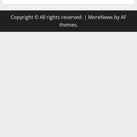
Copyright © All rights reserved.
|
MoreNews
by AF
themes.