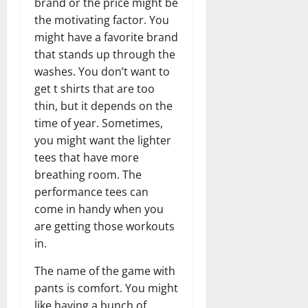
brand or the price might be
the motivating factor. You
might have a favorite brand
that stands up through the
washes. You don’t want to
get t shirts that are too
thin, but it depends on the
time of year. Sometimes,
you might want the lighter
tees that have more
breathing room. The
performance tees can
come in handy when you
are getting those workouts
in.
The name of the game with
pants is comfort. You might
like having a bunch of