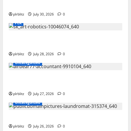
Time To Review Your Shopping List
plrblitz
July 30, 2026
0
PLR
Fuel Your Websites With The Private Label
Rights Content
plrblitz
July 28, 2026
0
Uncategorized
The Private Label Rights Content Might
Shift Your Thinking Into Other Areas
plrblitz
July 27, 2026
0
Uncategorized
The Regular Cycle Of Doing The Laundry
plrblitz
July 26, 2026
0