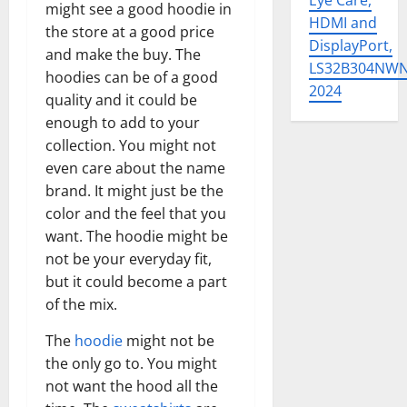
Eye Care,
might see a good hoodie in
HDMI and
the store at a good price
DisplayPort,
and make the buy. The
LS32B304NW
hoodies can be of a good
2024
quality and it could be
enough to add to your
collection. You might not
even care about the name
brand. It might just be the
color and the feel that you
want. The hoodie might be
not be your everyday fit,
but it could become a part
of the mix.
The
hoodie
might not be
the only go to. You might
not want the hood all the