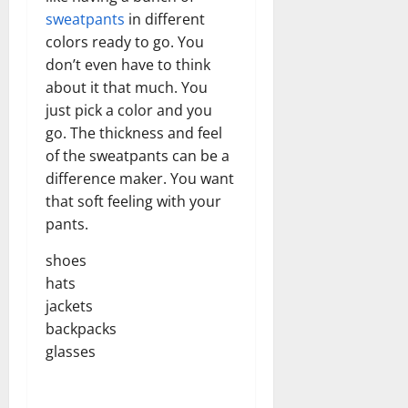
sweatpants
in different
colors ready to go. You
don’t even have to think
about it that much. You
just pick a color and you
go. The thickness and feel
of the sweatpants can be a
difference maker. You want
that soft feeling with your
pants.
shoes
hats
jackets
backpacks
glasses