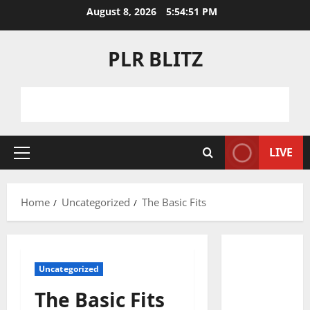
Skip
August 8, 2026
5:54:52 PM
to
content
PLR BLITZ
LIVE
Primary
Menu
Home
Uncategorized
The Basic Fits
Uncategorized
The Basic Fits