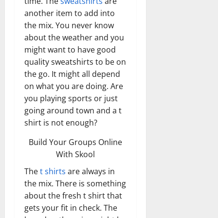
time. The
sweatshirts
are
another item to add into
the mix. You never know
about the weather and you
might want to have good
quality sweatshirts to be on
the go. It might all depend
on what you are doing. Are
you playing sports or just
going around town and a t
shirt is not enough?
Build Your Groups Online
With Skool
The
t shirts
are always in
the mix. There is something
about the fresh t shirt that
gets your fit in check. The