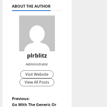
ABOUT THE AUTHOR
plrblitz
Administrator
Visit Website
View All Posts
P
Previous:
Go With The Generic Or