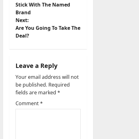
o
Stick With The Named
Brand
s
Next:
t
Are You Going To Take The
Deal?
n
a
Leave a Reply
v
Your email address will not
i
be published.
Required
fields are marked
*
g
Comment
*
a
t
i