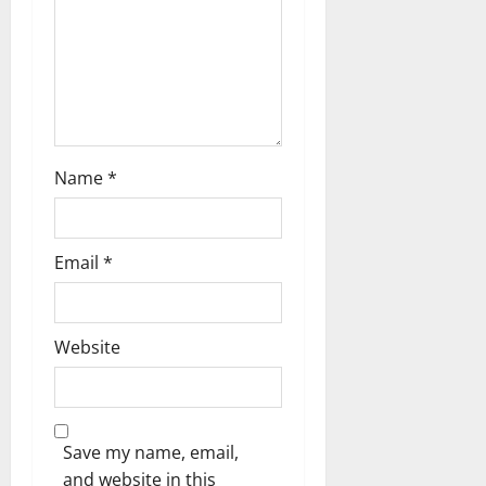
o
n
Name
*
Email
*
Website
Save my name, email,
and website in this