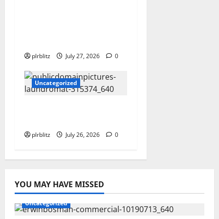
The Private Label
Rights Content Might
Shift Your Thinking
Into Other Areas
plrblitz
July 27, 2026
0
Uncategorized
The Regular Cycle Of
Doing The Laundry
plrblitz
July 26, 2026
0
YOU MAY HAVE MISSED
Uncategorized