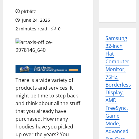
plrblitz
June 24, 2026
2 minutes read
0
Samsung
32-Inch
Flat
Computer
Monitor,
75Hz,
There is a wide variety of
Borderless
products and services. It
Display,
might be time to step back
AMD
and think about all the stuff
FreeSync,
that you already have
Game
purchased. How many
Mode,
hoodies have you picked
Advanced
up over the years? You