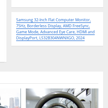
Samsung 32-Inch Flat Computer Monitor,
75Hz, Borderless Display, AMD FreeSync,
Game Mode, Advanced Eye Care, HDMI and
DisplayPort, LS32B304NWNXGO, 2024