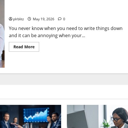
Add The Stageek Pens To Your Shopping List
plrblitz
May 19, 2026
0
You never know when you need to write things down
and it can be annoying when your...
Read
Read More
more
about
Add
The
Stageek
Pens
To
Your
Shopping
List