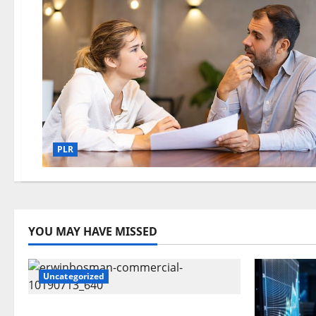
PLR
YOU MAY HAVE MISSED
Uncategorized
Time To Review Your Shopping