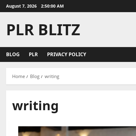
Skip
August 7, 2026
2:50:00 AM
to
content
PLR BLITZ
BLOG
PLR
PRIVACY POLICY
Home
Blog
writing
writing