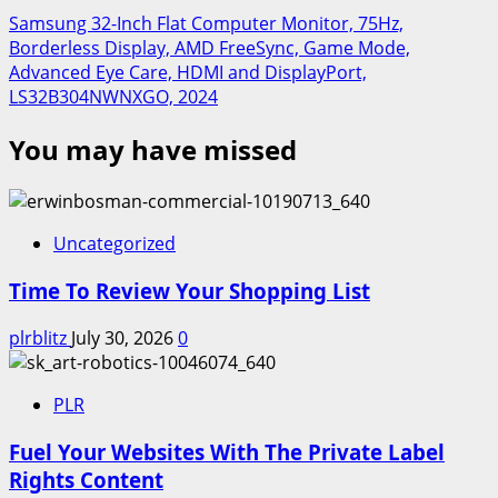
Samsung 32-Inch Flat Computer Monitor, 75Hz,
Borderless Display, AMD FreeSync, Game Mode,
Advanced Eye Care, HDMI and DisplayPort,
LS32B304NWNXGO, 2024
You may have missed
Uncategorized
Time To Review Your Shopping List
plrblitz
July 30, 2026
0
PLR
Fuel Your Websites With The Private Label
Rights Content