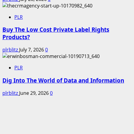
PLR
Buy The Low Cost Private Label Rights
Products?
plrblitz
July 7, 2026
0
PLR
Dig Into The World of Data and Information
plrblitz
June 29, 2026
0