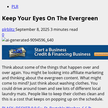
PLR
Keep Your Eyes On The Evergreen
plrblitz
September 8, 2025
3 minutes read
0
Think about some of the things that happen over and
over again. You might be looking into affiliate marketing
and thinking about the evergreen content. What might
come to mind? Just think about washing clothes. You
could drive around town and see lots of different local
laundry mats. People like to keep their clothes clean and
this is a cost that keeps on popping up on the schedule.