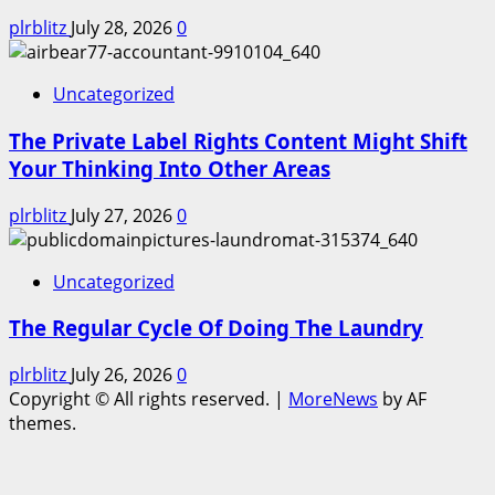
plrblitz
July 28, 2026
0
Uncategorized
The Private Label Rights Content Might Shift
Your Thinking Into Other Areas
plrblitz
July 27, 2026
0
Uncategorized
The Regular Cycle Of Doing The Laundry
plrblitz
July 26, 2026
0
Copyright © All rights reserved.
|
MoreNews
by AF
themes.