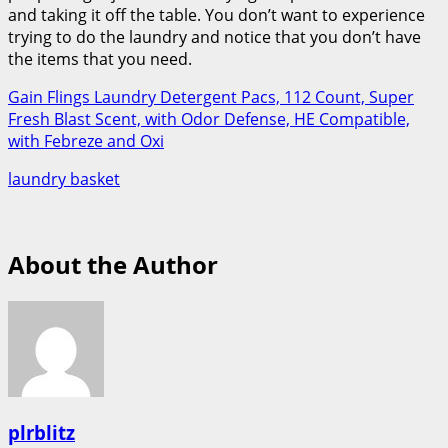
and taking it off the table. You don’t want to experience
trying to do the laundry and notice that you don’t have
the items that you need.
Gain Flings Laundry Detergent Pacs, 112 Count, Super
Fresh Blast Scent, with Odor Defense, HE Compatible,
with Febreze and Oxi
laundry basket
About the Author
plrblitz