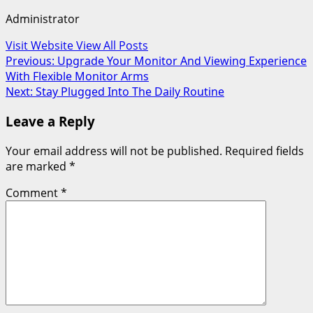
Administrator
Visit Website
View All Posts
Post
Previous:
Upgrade Your Monitor And Viewing Experience
With Flexible Monitor Arms
navigation
Next:
Stay Plugged Into The Daily Routine
Leave a Reply
Your email address will not be published.
Required fields
are marked
*
Comment
*