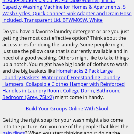
BLACK+DECKER 0.9 Cu. Ft. Portable Washer, 6.6 lb.
Capacity Washing Machine for Homes & Apartments, 5
Wash Cycles, Quick Connect Sink Adapter and Drain Hose
Included, Transparent Lid, BPWM09W, White
Do you have a favorite laundry detergent or are you just
getting the most cost effective option? Think about the
accessories for doing the laundry. Some people might
just use the pillow case that is currently available and in
need of a good washing. Others might like to take things
up a notch. You might have big loads of clothes to wash
and the big baskets like
HomeHacks 2 Pack Large
Laundry Baskets, Waterproof, Freestanding Laundry
Hampers, Collapsible Clothes Hamper with Reinforced
Handles in Laundry Room, College Dorm, Bathroom,
Bedroom (Grey, 75Lx2)
might come in handy.
Build Your Groups Online With Skool
Getting the right soap for your wash might also come
into the picture. Are you one of the people that likes the
gain flings
? When you start thinking about doing the