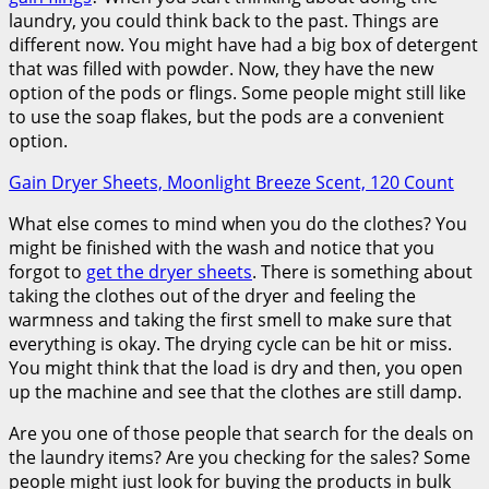
laundry, you could think back to the past. Things are
different now. You might have had a big box of detergent
that was filled with powder. Now, they have the new
option of the pods or flings. Some people might still like
to use the soap flakes, but the pods are a convenient
option.
Gain Dryer Sheets, Moonlight Breeze Scent, 120 Count
What else comes to mind when you do the clothes? You
might be finished with the wash and notice that you
forgot to
get the dryer sheets
. There is something about
taking the clothes out of the dryer and feeling the
warmness and taking the first smell to make sure that
everything is okay. The drying cycle can be hit or miss.
You might think that the load is dry and then, you open
up the machine and see that the clothes are still damp.
Are you one of those people that search for the deals on
the laundry items? Are you checking for the sales? Some
people might just look for buying the products in bulk