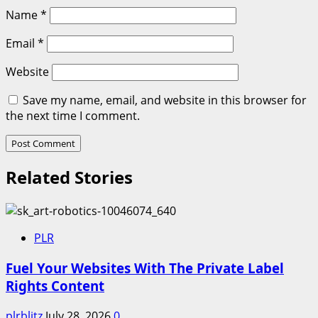
Name
*
Email
*
Website
Save my name, email, and website in this browser for
the next time I comment.
Related Stories
PLR
Fuel Your Websites With The Private Label
Rights Content
plrblitz
July 28, 2026
0