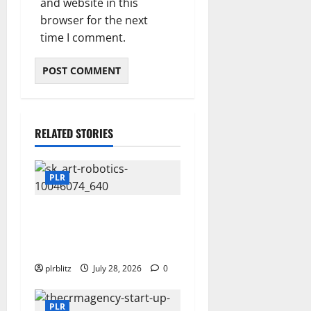
and website in this
browser for the next
time I comment.
RELATED STORIES
PLR
Fuel Your Websites With The
Private Label Rights
Content
plrblitz
July 28, 2026
0
PLR