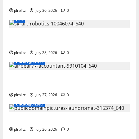
Time To Review Your Shopping List
plrblitz
July 30, 2026
0
PLR
Fuel Your Websites With The Private Label Rights
Content
plrblitz
July 28, 2026
0
Uncategorized
The Private Label Rights Content Might Shift Your
Thinking Into Other Areas
plrblitz
July 27, 2026
0
Uncategorized
The Regular Cycle Of Doing The Laundry
plrblitz
July 26, 2026
0