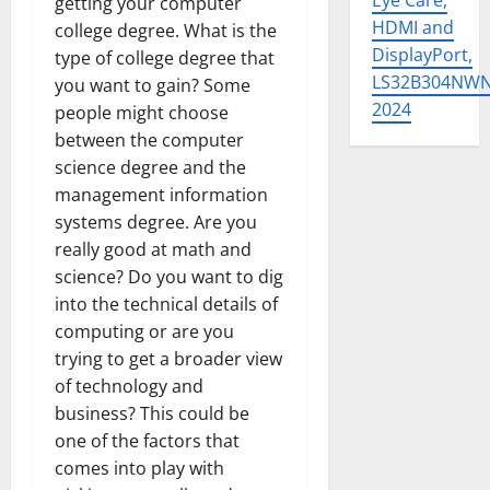
Eye Care,
getting your computer
HDMI and
college degree. What is the
DisplayPort,
type of college degree that
LS32B304NW
you want to gain? Some
2024
people might choose
between the computer
science degree and the
management information
systems degree. Are you
really good at math and
science? Do you want to dig
into the technical details of
computing or are you
trying to get a broader view
of technology and
business? This could be
one of the factors that
comes into play with