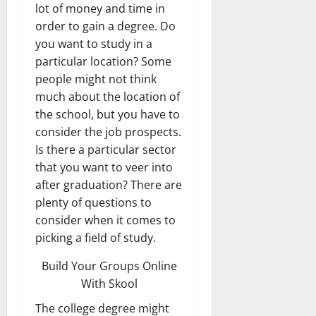
lot of money and time in
order to gain a degree. Do
you want to study in a
particular location? Some
people might not think
much about the location of
the school, but you have to
consider the job prospects.
Is there a particular sector
that you want to veer into
after graduation? There are
plenty of questions to
consider when it comes to
picking a field of study.
Build Your Groups Online
With Skool
The college degree might