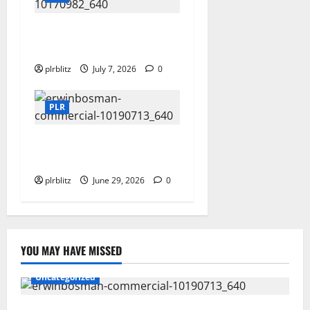
Buy The Low Cost Private
Label Rights Products?
plrblitz
July 7, 2026
0
PLR
Dig Into The World of Data
and Information
plrblitz
June 29, 2026
0
YOU MAY HAVE MISSED
Uncategorized