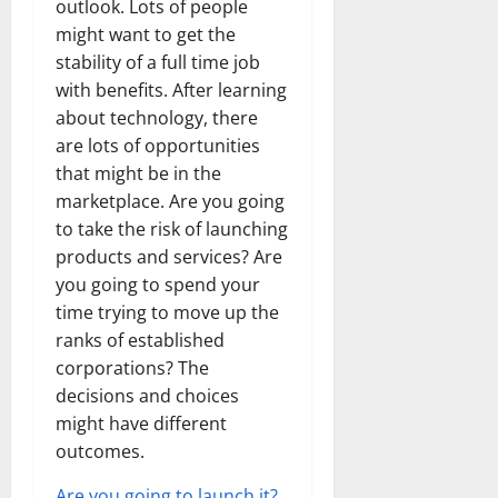
outlook. Lots of people
might want to get the
stability of a full time job
with benefits. After learning
about technology, there
are lots of opportunities
that might be in the
marketplace. Are you going
to take the risk of launching
products and services? Are
you going to spend your
time trying to move up the
ranks of established
corporations? The
decisions and choices
might have different
outcomes.
Are you going to launch it?