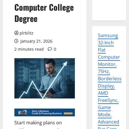
Computer College
Degree
plrblitz
Samsung
January 21, 2026
32-Inch
2 minutes read
0
Flat
Computer
Monitor,
75Hz,
Borderless
Display,
AMD
FreeSync,
Game
Mode,
Advanced
Start making plans on