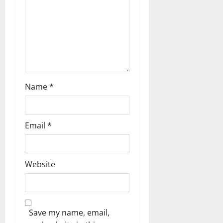
t
i
o
n
Name
*
Email
*
Website
Save my name, email,