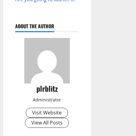
ABOUT THE AUTHOR
plrblitz
Administrator
Visit Website
View All Posts