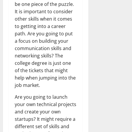
be one piece of the puzzle.
It is important to consider
other skills when it comes
to getting into a career
path. Are you going to put
a focus on building your
communication skills and
networking skills? The
college degree is just one
of the tickets that might
help when jumping into the
job market.
Are you going to launch
your own technical projects
and create your own
startups? It might require a
different set of skills and