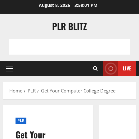
Skip
August 8, 2026
3:58:01 PM
to
content
PLR BLITZ
LIVE
Primary
Menu
Home
PLR
Get Your Computer College Degree
PLR
Get Your