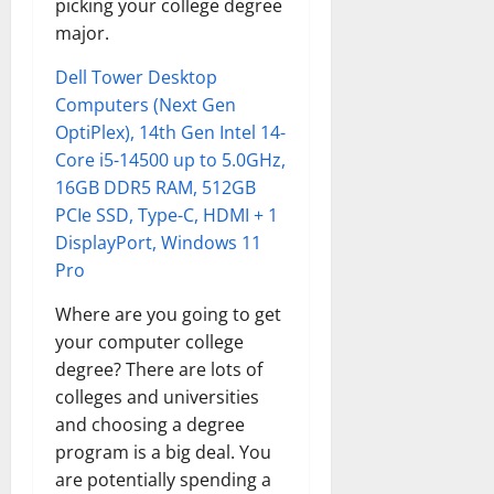
picking your college degree
major.
Dell Tower Desktop
Computers (Next Gen
OptiPlex), 14th Gen Intel 14-
Core i5-14500 up to 5.0GHz,
16GB DDR5 RAM, 512GB
PCIe SSD, Type-C, HDMI + 1
DisplayPort, Windows 11
Pro
Where are you going to get
your computer college
degree? There are lots of
colleges and universities
and choosing a degree
program is a big deal. You
are potentially spending a