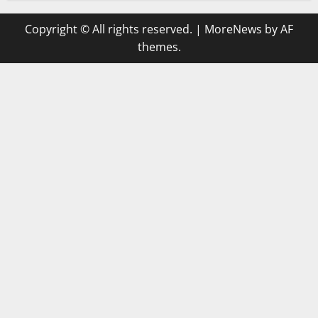
Copyright © All rights reserved.
|
MoreNews
by AF
themes.