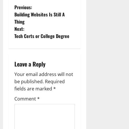
P
Previous:
Building Websites Is Still A
o
Thing
Next:
s
Tech Certs or College Degree
t
n
Leave a Reply
a
Your email address will not
v
be published.
Required
fields are marked
*
i
Comment
*
g
a