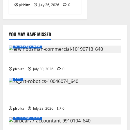
plrblitz
July 26, 2026
0
YOU MAY HAVE MISSED
Uncategorized
Time To Review Your Shopping List
plrblitz
July 30, 2026
0
PLR
Fuel Your Websites With The Private Label Rights
Content
plrblitz
July 28, 2026
0
Uncategorized