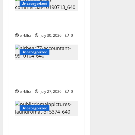
Uncategorized
Time To Review Your
Shopping List
plrblitz
July 30, 2026
0
Uncategorized
The Private Label Rights
Content Might Shift Your
Thinking Into Other Areas
plrblitz
July 27, 2026
0
Uncategorized
The Regular Cycle Of Doing
The Laundry