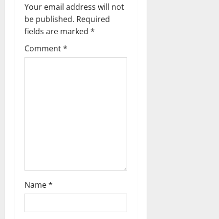
v
Your email address will not
be published.
Required
i
fields are marked
*
g
Comment
*
a
t
i
o
n
Name
*