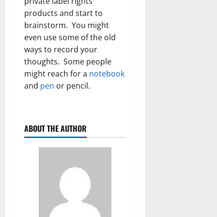
private label rights
products and start to
brainstorm. You might
even use some of the old
ways to record your
thoughts. Some people
might reach for a
notebook
and
pen
or pencil.
ABOUT THE AUTHOR