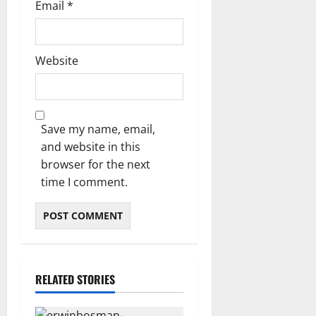
Email
*
Website
Save my name, email,
and website in this
browser for the next
time I comment.
RELATED STORIES