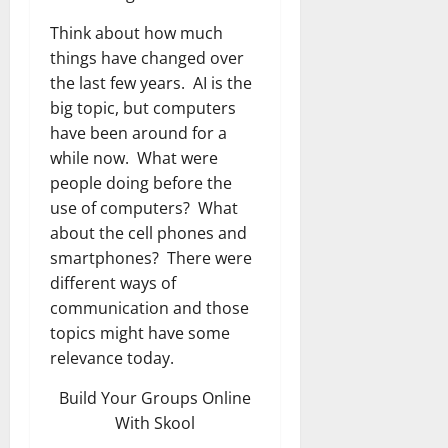
Think about how much
things have changed over
the last few years. AI is the
big topic, but computers
have been around for a
while now. What were
people doing before the
use of computers? What
about the cell phones and
smartphones? There were
different ways of
communication and those
topics might have some
relevance today.
Build Your Groups Online
With Skool