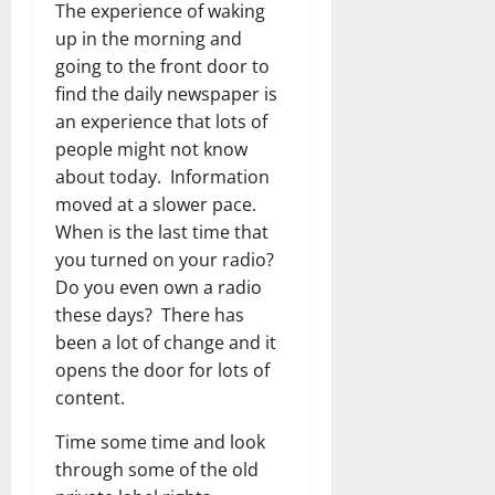
The experience of waking
up in the morning and
going to the front door to
find the daily newspaper is
an experience that lots of
people might not know
about today. Information
moved at a slower pace.
When is the last time that
you turned on your radio?
Do you even own a radio
these days? There has
been a lot of change and it
opens the door for lots of
content.
Time some time and look
through some of the old