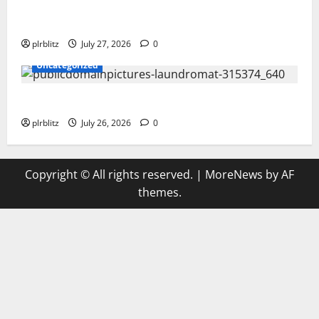
The Private Label Rights Content Might Shift Your
Thinking Into Other Areas
plrblitz
July 27, 2026
0
Uncategorized
The Regular Cycle Of Doing The Laundry
plrblitz
July 26, 2026
0
Copyright © All rights reserved.
|
MoreNews
by AF
themes.