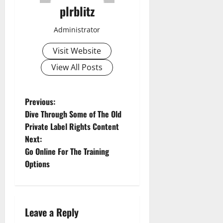
plrblitz
Administrator
Visit Website
View All Posts
P
Previous:
Dive Through Some of The Old
o
Private Label Rights Content
Next:
s
Go Online For The Training
t
Options
n
a
Leave a Reply