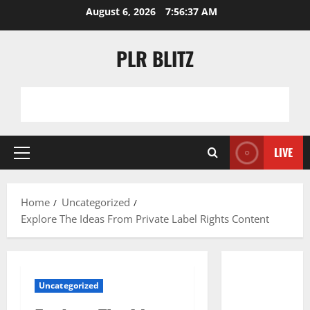
Skip
August 6, 2026
7:56:38 AM
to
content
PLR BLITZ
LIVE
Primary
Menu
Home
Uncategorized
Explore The Ideas From Private Label Rights Content
Uncategorized