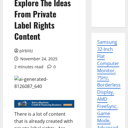
Explore The Ideas
From Private
Label Rights
Content
Samsung
32-Inch
plrblitz
Flat
November 24, 2025
Computer
2 minutes read
0
Monitor,
75Hz,
Borderless
Display,
AMD
FreeSync,
Game
There is a lot of content
Mode,
that is already created with
Advanced