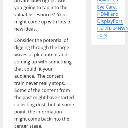
private label rights. Are
Eye Care,
you going to tap into the
HDMI and
valuable resource? You
DisplayPort,
might come up with lots of
LS32B304NW
new ideas.
2024
Consider the potential of
digging through the large
waves of plr content and
coming up with something
that could fit your
audience. The content
train never really stops.
Some of the content from
the past might have started
collecting dust, but at some
point, the information
might come back into the
center stage.