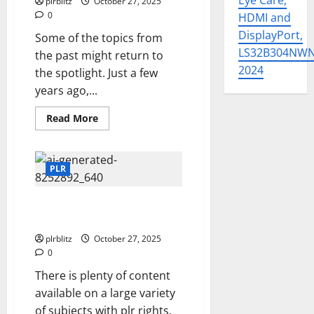
Eye Care,
plrblitz
October 27, 2025
0
HDMI and
DisplayPort,
Some of the topics from
LS32B304NW
the past might return to
2024
the spotlight. Just a few
years ago,...
Read
Read More
more
about
Look
Through
The
PLR
PLR
For
The
Dig Into The Option of Private
Current
Trending
Label Rights Content
Topics
plrblitz
October 27, 2025
0
There is plenty of content
available on a large variety
of subjects with plr rights.