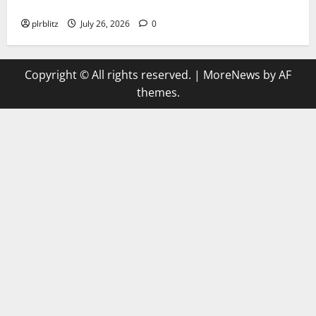
The Regular Cycle Of Doing The Laundry
plrblitz
July 26, 2026
0
Copyright © All rights reserved.
|
MoreNews
by AF
themes.