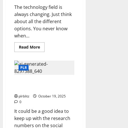
The technology field is
always changing. Just think
about all the different
options. You never know
when...
Read
Read More
more
about
Add
To
Your
PLR
Tech
Skills
Is It Time To Launch A Video
Channel?
plrblitz
October 19, 2025
0
It could be a good idea to
keep up with the research
numbers on the social