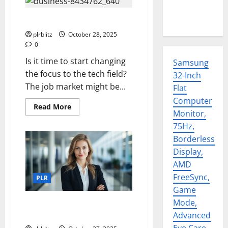
Time To Zero In On Tech
plrblitz
October 28, 2025
0
Is it time to start changing
Samsung
the focus to the tech field?
32-Inch
The job market might be...
Flat
Computer
Read
Read More
Monitor,
more
about
75Hz,
Time
To
Borderless
Zero
In
Display,
On
Tech
AMD
FreeSync,
PLR
Game
Mode,
Look Through The PLR For The
Current Trending Topics
Advanced