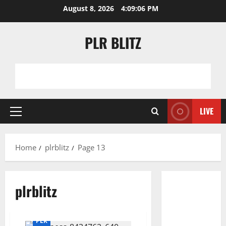
Skip
August 8, 2026
4:09:06 PM
to
content
PLR BLITZ
LIVE
Primary
Menu
Home
plrblitz
Page 13
plrblitz
PLR