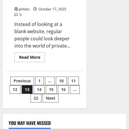
Private Label Rights Content
You
Want
plrblitz
October 17, 2025
To
0
Buy
Instead of looking at a
blank website, regular
people could look deeper
into the world of private...
Read
Read More
more
about
Brainstorm
How
To
Posts
Previous
1
…
10
11
Use
The
Private
12
13
14
15
16
…
pagination
Label
Rights
22
Next
Content
YOU MAY HAVE MISSED