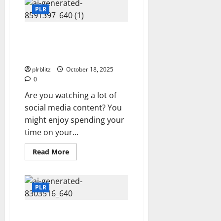
PLR
Products
PLR
Can
Be
The
The Social Media Videos Might
Launching
Pad
Show Products That You Want
To Buy
plrblitz
October 18, 2025
0
Are you watching a lot of
social media content? You
might enjoy spending your
time on your...
Read
Read More
more
about
The
Social
Media
PLR
Videos
Might
Show
Brainstorm How To Use The
Products
That