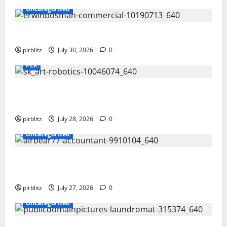
Uncategorized
Time To Review Your Shopping List
plrblitz
July 30, 2026
0
PLR
Fuel Your Websites With The Private Label Rights
Content
plrblitz
July 28, 2026
0
Uncategorized
The Private Label Rights Content Might Shift Your
Thinking Into Other Areas
plrblitz
July 27, 2026
0
Uncategorized