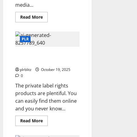
media...
Read
Read More
more
about
Is
It
Time
PLR
To
Launch
A
The PLR Products Can Be The
Video
Channel?
Launching Pad
plrblitz
October 19, 2025
0
The private label rights
products are plentiful. You
can easily find them online
and you never know...
Read
Read More
more
about
The