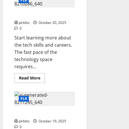
PLR
Website
Time To Get Into The Tech Lane
plrblitz
October 20, 2025
0
Start learning more about
the tech skills and careers.
The fast pace of the
technology space
requires...
Read
Read More
more
about
Time
To
Get
PLR
Into
The
Tech
Add To Your Tech Skills
Lane
plrblitz
October 19, 2025
0