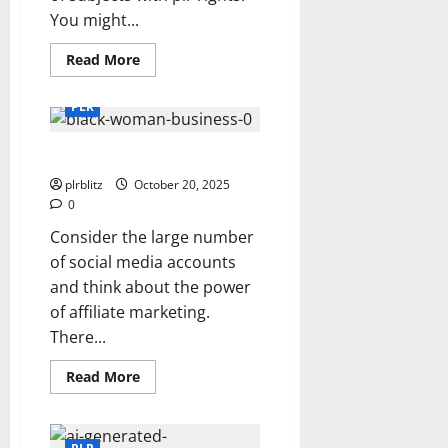
You might...
Read
Read More
more
about
Dig
PLR
Into
The
Option
Create Your Own Website
of
Private
Label
plrblitz
October 20, 2025
Rights
0
Content
Consider the large number
of social media accounts
and think about the power
of affiliate marketing.
There...
Read
Read More
more
about
Create
Your
Own